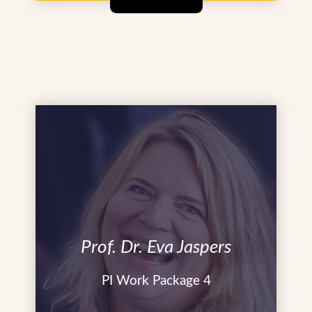
Prof. Dr. Eva Jaspers
PI Work Package 4