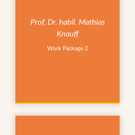
Prof. Dr. habil. Mathias
Knauff
Work Package 2