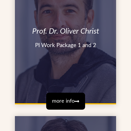
Prof. Dr. Oliver Christ
PI Work Package 1 and 2
more info