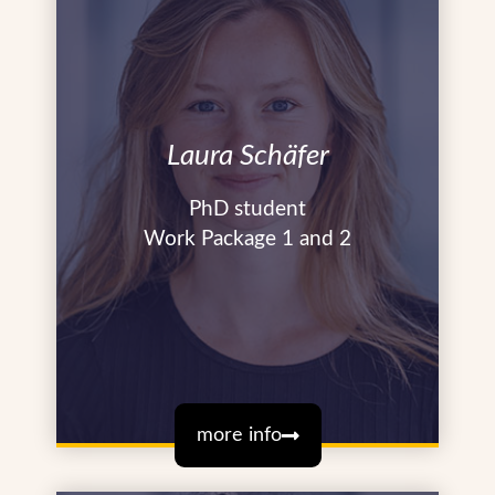
Laura Schäfer
PhD student
Work Package 1 and 2
more info