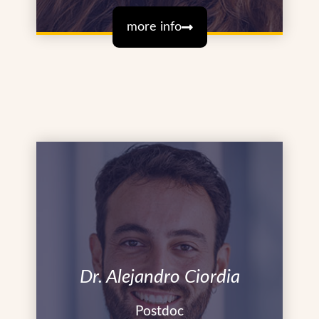
more info
Dr. Alejandro Ciordia
Postdoc