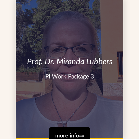
Prof. Dr. Miranda Lubbers
PI Work Package 3
more info