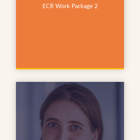
ECR Work Package 2