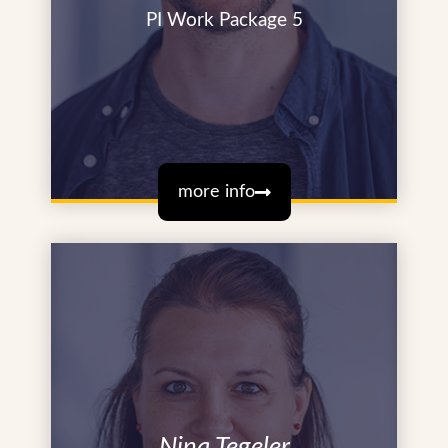
PI Work Package 5
more info
Nina Tegeler