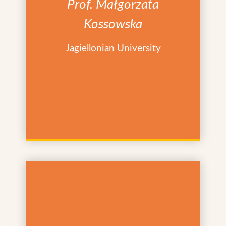
Prof. Małgorzata
Kossowska
Jagiellonian University