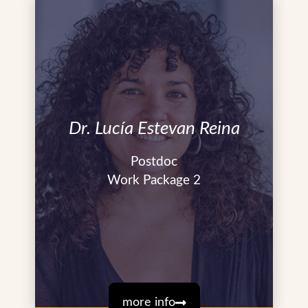
Dr. Lucía Estevan Reina
Postdoc
Work Package 2
more info