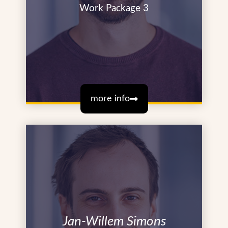
Work Package 3
more info
Jan-Willem Simons