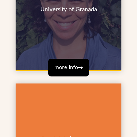
University of Granada
more info