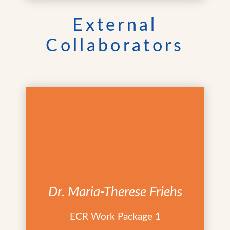
External
Collaborators
Dr. Maria-Therese Friehs
ECR Work Package 1