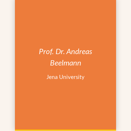
Prof. Dr. Andreas
Beelmann
Jena University