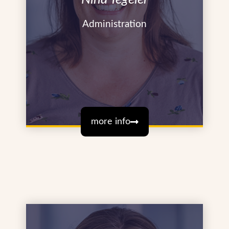
Administration
more info