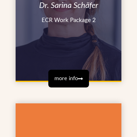
Dr. Sarina Schäfer
ECR Work Package 2
more info