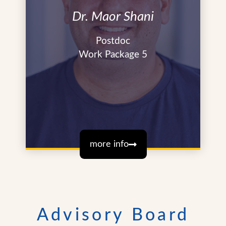
Dr. Maor Shani
Postdoc
Work Package 5
more info
Advisory Board