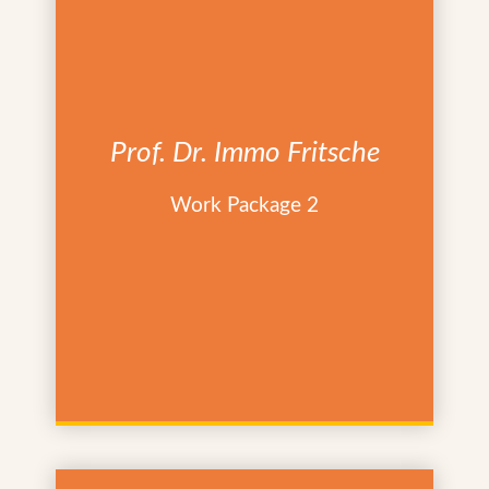
Prof. Dr. Immo Fritsche
Work Package 2