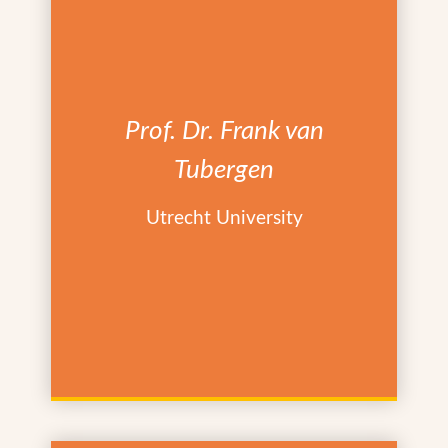
Prof. Dr. Frank van
Tubergen
Utrecht University