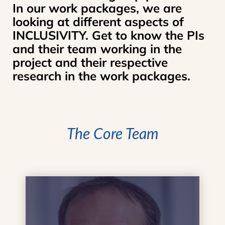
In our work packages, we are
looking at different aspects of
INCLUSIVITY. Get to know the PIs
and their team working in the
project and their respective
research in the work packages.
The Core Team