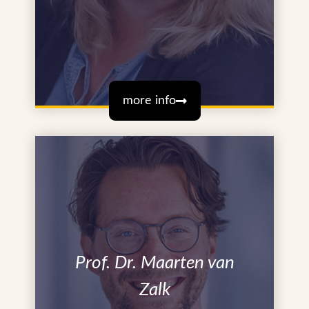
more info
Prof. Dr. Maarten van
Zalk