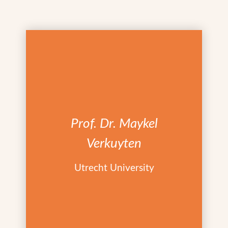
Prof. Dr. Maykel
Verkuyten
Utrecht University