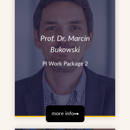
Prof. Dr. Marcin
Bukowski
PI Work Package 2
more info