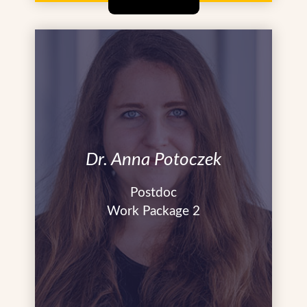
Dr. Anna Potoczek
Postdoc
Work Package 2