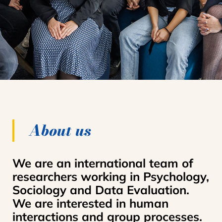
About us
We are an international team of
researchers working in Psychology,
Sociology and Data Evaluation.
We are interested in human
interactions and group processes.