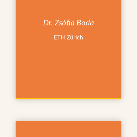
Dr. Zsófia Boda
ETH Zürich