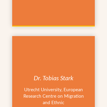
Dr. Tobias Stark
Utrecht University, European
Research Centre on Migration
and Ethnic