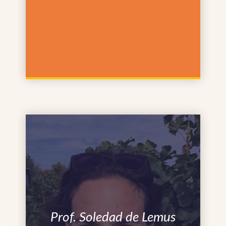
Prof. Soledad de Lemus