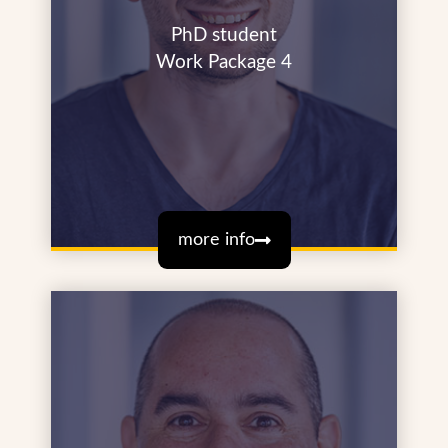
PhD student
Work Package 4
more info