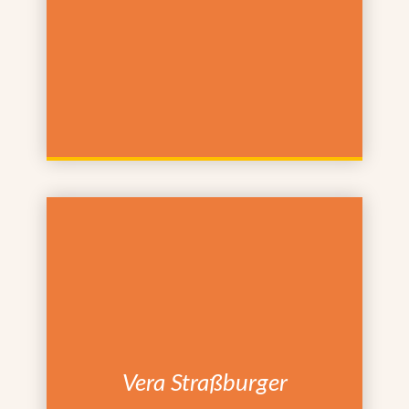
Vera Straßburger