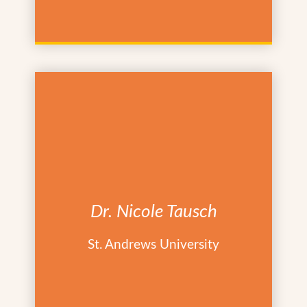
Dr. Nicole Tausch
St. Andrews University